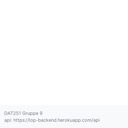
DAT251 Gruppe 9
api:
https://lop-backend.herokuapp.com/api