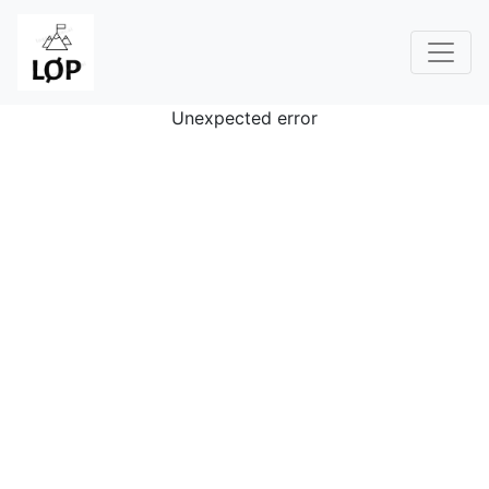
Unexpected error